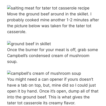
Move the ground beef around in the skillet. I
probably cooked mine another 1-2 minutes after
the picture below was taken for the tater tot
casserole.
Once the burner for your meat is off, grab some
Campbell’s condensed cream of mushroom
soup.
You might need a can opener if yours doesn’t
have a tab on top, but, mine did so I could just
open it by hand. Once it’s open, dump all of that
into the ground beef. This is what gives the
tater tot casserole its creamy flavor.