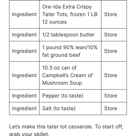
Ore-Ida Extra Crispy
Ingredient
Tater Tots, frozen 1 LB
Store
12 ounces
Ingredient
1/2 tablespoon butter
Store
1 pound 90% lean/10%
Ingredient
Store
fat ground beef
10.5 oz can of
Ingredient
Campbell’s Cream of
Store
Mushroom Soup
Ingredient
Pepper (to taste)
Store
Ingredient
Salt (to taste)
Store
Let’s make this tater tot casserole. To start off,
grab your skillet.