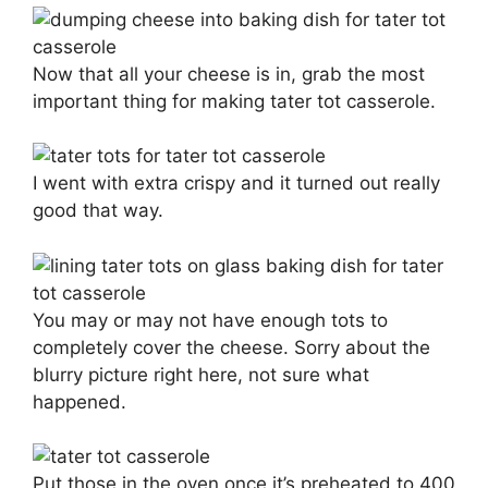
Now that all your cheese is in, grab the most
important thing for making tater tot casserole.
I went with extra crispy and it turned out really
good that way.
You may or may not have enough tots to
completely cover the cheese. Sorry about the
blurry picture right here, not sure what
happened.
Put those in the oven once it’s preheated to 400