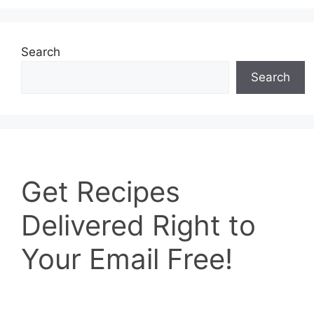
Search
Search
Get
Get Recipes
Recipes
Delivered
Delivered Right to
Right
to
Your Email Free!
Your
Email
Free!