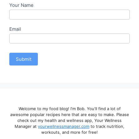
Your Name
Email
Submit
Welcome to my food blog! I'm Bob. You'll find a lot of
awesome popular recipes here that are easy to make. Please
check out my health and wellness app, Your Wellness
Manager at
yourwellnessmanager.com
to track nutrition,
workouts, and more for free!