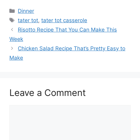
Categories
Dinner
Tags
tater tot
,
tater tot casserole
Risotto Recipe That You Can Make This
Week
Chicken Salad Recipe That’s Pretty Easy to
Make
Leave a Comment
Comment