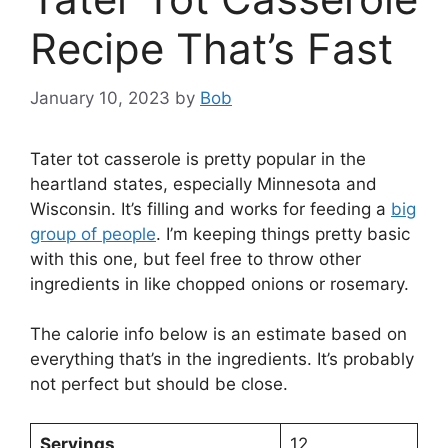
Recipe That’s Fast
January 10, 2023
by
Bob
Tater tot casserole is pretty popular in the
heartland states, especially Minnesota and
Wisconsin. It’s filling and works for feeding a
big
group of people
. I’m keeping things pretty basic
with this one, but feel free to throw other
ingredients in like chopped onions or rosemary.
The calorie info below is an estimate based on
everything that’s in the ingredients. It’s probably
not perfect but should be close.
Servings
12