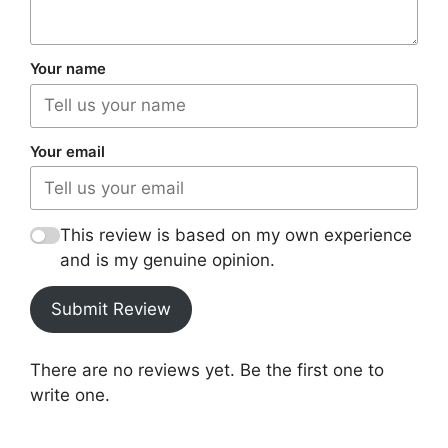
Your name
Your email
This review is based on my own experience
and is my genuine opinion.
Submit Review
There are no reviews yet. Be the first one to
write one.