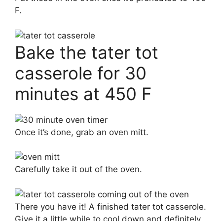
F.
Bake the tater tot
casserole for 30
minutes at 450 F
Once it’s done, grab an oven mitt.
Carefully take it out of the oven.
There you have it! A finished tater tot casserole.
Give it a little while to cool down and definitely