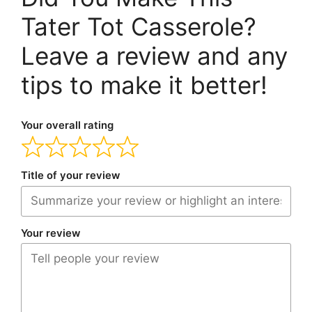
Tater Tot Casserole?
Leave a review and any
tips to make it better!
Your overall rating
Title of your review
Your review