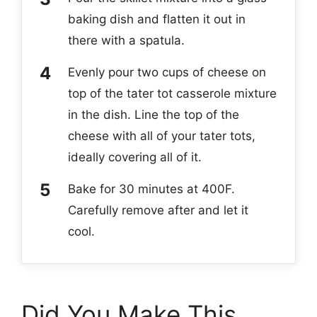
baking dish and flatten it out in
there with a spatula.
Evenly pour two cups of cheese on
top of the tater tot casserole mixture
in the dish. Line the top of the
cheese with all of your tater tots,
ideally covering all of it.
Bake for 30 minutes at 400F.
Carefully remove after and let it
cool.
Did You Make This