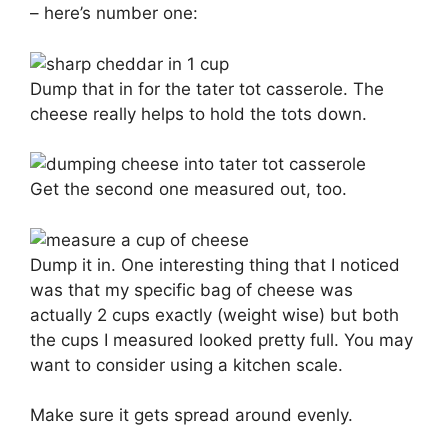
– here’s number one:
Dump that in for the tater tot casserole. The
cheese really helps to hold the tots down.
Get the second one measured out, too.
Dump it in. One interesting thing that I noticed
was that my specific bag of cheese was
actually 2 cups exactly (weight wise) but both
the cups I measured looked pretty full. You may
want to consider using a kitchen scale.
Make sure it gets spread around evenly.