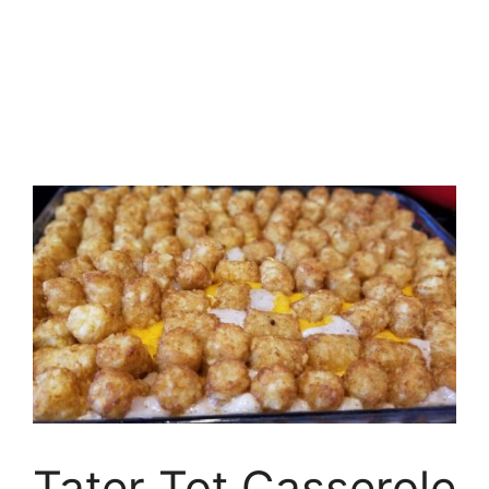
Tater Tot Casserole