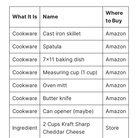
Where
What It Is
Name
to Buy
Cookware
Cast iron skillet
Amazon
Cookware
Spatula
Amazon
Cookware
7×11 baking dish
Amazon
Cookware
Measuring cup (1 cup)
Amazon
Cookware
Oven mitt
Amazon
Cookware
Butter knife
Amazon
Cookware
Can opener (maybe)
Amazon
2 Cups Kraft Sharp
Ingredient
Store
Cheddar Cheese