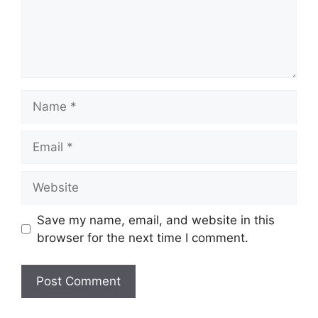
Name
Email
Website
Save my name, email, and website in this
browser for the next time I comment.