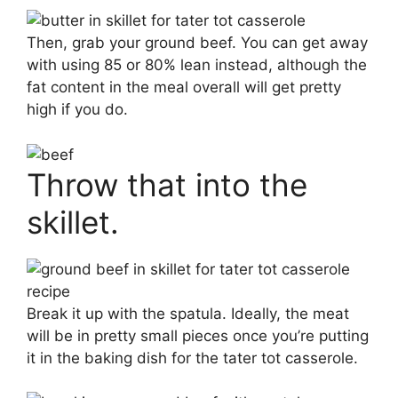
Then, grab your ground beef. You can get away
with using 85 or 80% lean instead, although the
fat content in the meal overall will get pretty
high if you do.
Throw that into the
skillet.
Break it up with the spatula. Ideally, the meat
will be in pretty small pieces once you’re putting
it in the baking dish for the tater tot casserole.