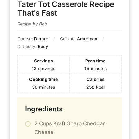
Tater Tot Casserole Recipe
That's Fast
Recipe by Bob
Course:
Dinner
Cuisine:
American
Difficulty:
Easy
Servings
Prep time
12
servings
15
minutes
Cooking time
Calories
30
minutes
258
kcal
Ingredients
2 Cups Kraft Sharp Cheddar
Cheese