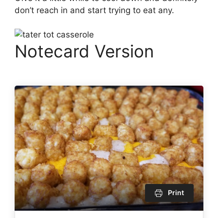
don’t reach in and start trying to eat any.
Notecard Version
Print