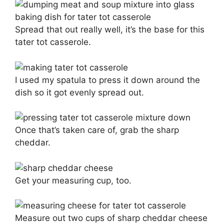
Spread that out really well, it’s the base for this
tater tot casserole.
I used my spatula to press it down around the
dish so it got evenly spread out.
Once that’s taken care of, grab the sharp
cheddar.
Get your measuring cup, too.
Measure out two cups of sharp cheddar cheese