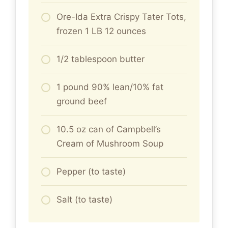
Ore-Ida Extra Crispy Tater Tots,
frozen 1 LB 12 ounces
1/2 tablespoon butter
1 pound 90% lean/10% fat
ground beef
10.5 oz can of Campbell’s
Cream of Mushroom Soup
Pepper (to taste)
Salt (to taste)