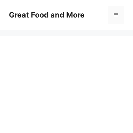
Skip
to
Great Food and More
Menu
content