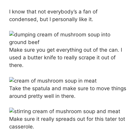
I know that not everybody’s a fan of
condensed, but I personally like it.
Make sure you get everything out of the can. I
used a butter knife to really scrape it out of
there.
Take the spatula and make sure to move things
around pretty well in there.
Make sure it really spreads out for this tater tot
casserole.