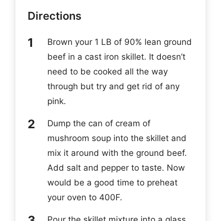
Directions
Brown your 1 LB of 90% lean ground
beef in a cast iron skillet. It doesn’t
need to be cooked all the way
through but try and get rid of any
pink.
Dump the can of cream of
mushroom soup into the skillet and
mix it around with the ground beef.
Add salt and pepper to taste. Now
would be a good time to preheat
your oven to 400F.
Pour the skillet mixture into a glass