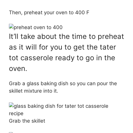
Then, preheat your oven to 400 F
It’ll take about the time to preheat
as it will for you to get the tater
tot casserole ready to go in the
oven.
Grab a glass baking dish so you can pour the
skillet mixture into it.
Grab the skillet