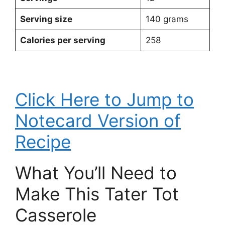
Serving size
140 grams
Calories per serving
258
Click Here to Jump to
Notecard Version of
Recipe
What You’ll Need to
Make This Tater Tot
Casserole