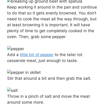
Keep working it around in the pan and continue
to do that so it gets evenly browned. You don’t
need to cook the meat all the way through, but
at least browning it is important. It will have
plenty of time to get completely cooked in the
oven. Then, grab some pepper.
Add a
little bit of pepper
to the tater tot
casserole meat, just enough to taste.
Stir that around a bit and then grab the salt.
Throw in a pinch of salt and move the meat
around some more.