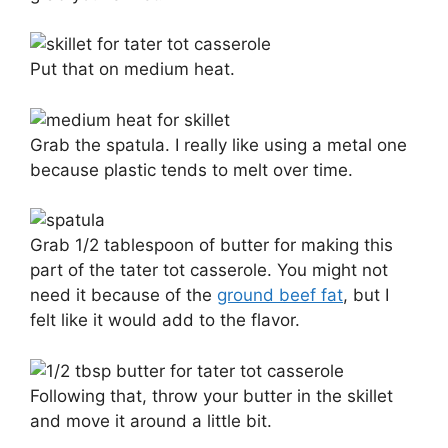
Put that on medium heat.
Grab the spatula. I really like using a metal one
because plastic tends to melt over time.
Grab 1/2 tablespoon of butter for making this
part of the tater tot casserole. You might not
need it because of the
ground beef fat
, but I
felt like it would add to the flavor.
Following that, throw your butter in the skillet
and move it around a little bit.