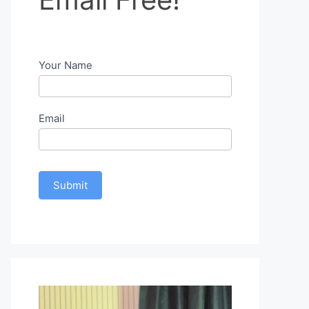
Free!
Your Name
Email
Submit