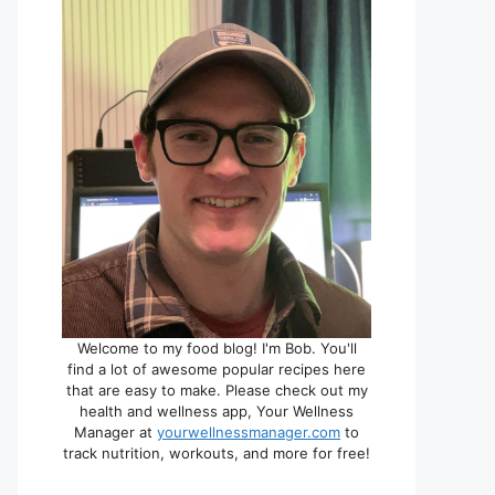
Welcome to my food blog! I'm Bob. You'll
find a lot of awesome popular recipes here
that are easy to make. Please check out my
health and wellness app, Your Wellness
Manager at
yourwellnessmanager.com
to
track nutrition, workouts, and more for free!