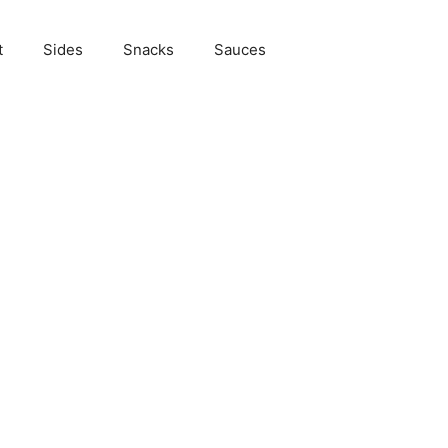
t
Sides
Snacks
Sauces