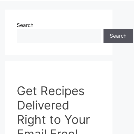
Search
Search
Get
Get Recipes
Recipes
Delivered
Delivered
Right
to
Right to Your
Your
Email
Email Free!