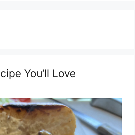
ipe You’ll Love