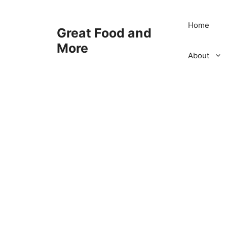
Skip
to
Home
Great Food and
content
More
About