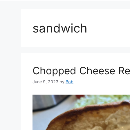
sandwich
Chopped Cheese Rec
June 9, 2023
by
Bob