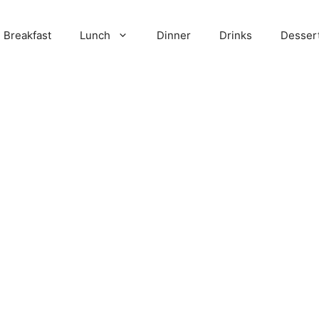
Breakfast
Lunch
Dinner
Drinks
Desser