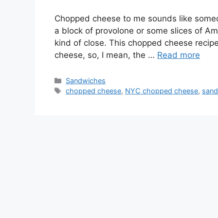
Chopped cheese to me sounds like someon
a block of provolone or some slices of Amer
kind of close. This chopped cheese recip
cheese, so, I mean, the …
Read more
Categories
Sandwiches
Tags
chopped cheese
,
NYC chopped cheese
,
sand