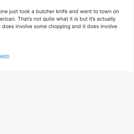
e just took a butcher knife and went to town on
ican. That’s not quite what it is but it’s actually
e does involve some chopping and it does involve
wich