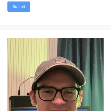
Submit