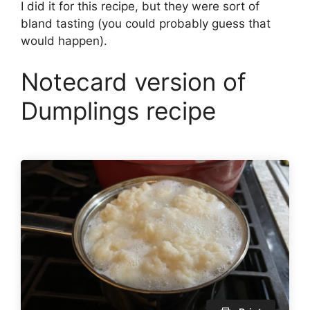
I did it for this recipe, but they were sort of
bland tasting (you could probably guess that
would happen).
Notecard version of
Dumplings recipe