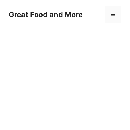
Skip
to
Great Food and More
Menu
content