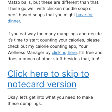
Matzo balls, but these are different than that.
These go well with chicken noodle soup or
beef-based soups that you might
have for
dinner
.
If you eat way too many dumplings and decide
it’s time to start counting your calories, please
check out my calorie counting app, Your
Wellness Manager by
clicking here
. It’s free and
does a bunch of other stuff besides that, too!
Click here to skip to
notecard version
Okay, let’s get into what you need to make
these dumplings.