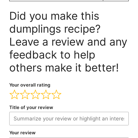
Did you make this
dumplings recipe?
Leave a review and any
feedback to help
others make it better!
Your overall rating
Title of your review
Your review