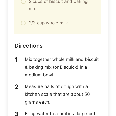
2 cups of biscuit and baking
mix
2/3 cup whole milk
Directions
Mix together whole milk and biscuit
& baking mix (or Bisquick) in a
medium bowl.
Measure balls of dough with a
kitchen scale that are about 50
grams each.
Bring water to a boil in a large pot.