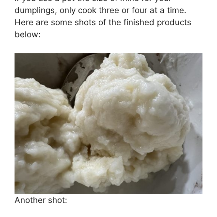
dumplings, only cook three or four at a time.
Here are some shots of the finished products
below:
Another shot: