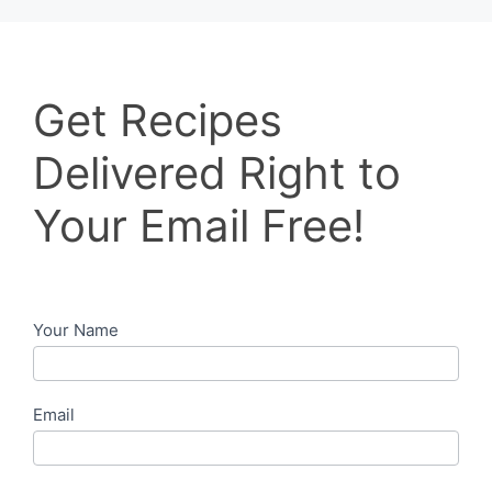
Get
Get Recipes
Recipes
Delivered
Delivered Right to
Right
to
Your Email Free!
Your
Email
Free!
Your Name
Email