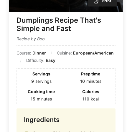
Print
Dumplings Recipe That's
Simple and Fast
Recipe by Bob
Course:
Dinner
Cuisine:
European/American
Difficulty:
Easy
Servings
Prep time
9
servings
10
minutes
Cooking time
Calories
15
minutes
110
kcal
Ingredients