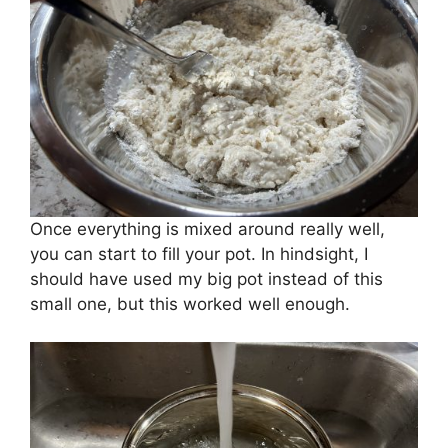
Once everything is mixed around really well,
you can start to fill your pot. In hindsight, I
should have used my big pot instead of this
small one, but this worked well enough.