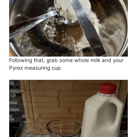
Following that, grab some whole milk and your
Pyrex measuring cup.