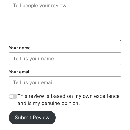
Your name
Your email
This review is based on my own experience
and is my genuine opinion.
Submit Review