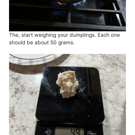
The, start weighing your dumplings. Each one
should be about 50 grams.