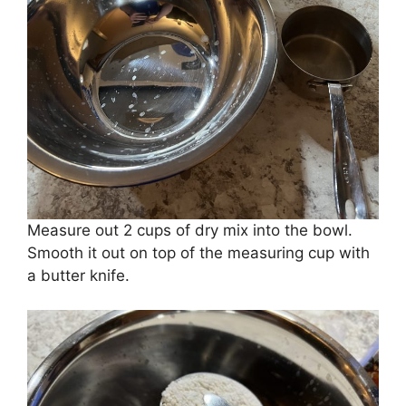
Measure out 2 cups of dry mix into the bowl.
Smooth it out on top of the measuring cup with
a butter knife.