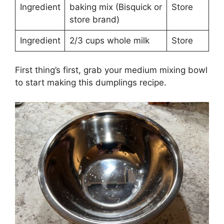
Ingredient
baking mix (Bisquick or
Store
store brand)
Ingredient
2/3 cups whole milk
Store
First thing’s first, grab your medium mixing bowl
to start making this dumplings recipe.