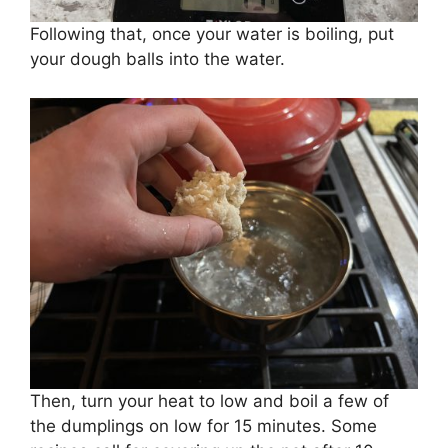
Following that, once your water is boiling, put
your dough balls into the water.
Then, turn your heat to low and boil a few of
the dumplings on low for 15 minutes. Some