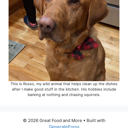
This is Rosso, my wild animal that helps clean up the dishes
after I make good stuff in the kitchen. His hobbies include
barking at nothing and chasing squirrels.
© 2026 Great Food and More
• Built with
GeneratePress