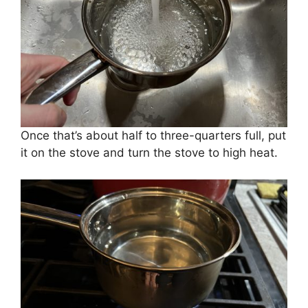
Once that’s about half to three-quarters full, put
it on the stove and turn the stove to high heat.