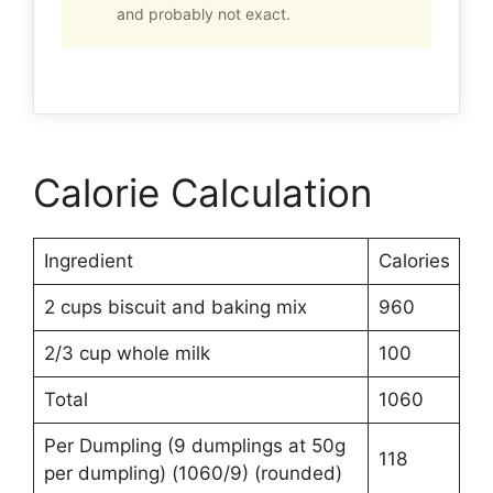
and probably not exact.
Calorie Calculation
Ingredient
Calories
2 cups biscuit and baking mix
960
2/3 cup whole milk
100
Total
1060
Per Dumpling (9 dumplings at 50g
118
per dumpling) (1060/9) (rounded)