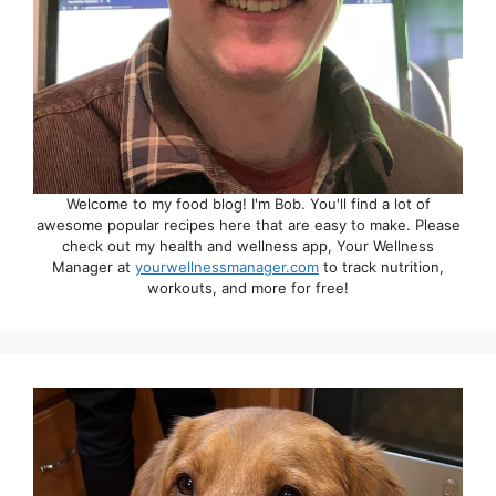
Welcome to my food blog! I'm Bob. You'll find a lot of
awesome popular recipes here that are easy to make. Please
check out my health and wellness app, Your Wellness
Manager at
yourwellnessmanager.com
to track nutrition,
workouts, and more for free!