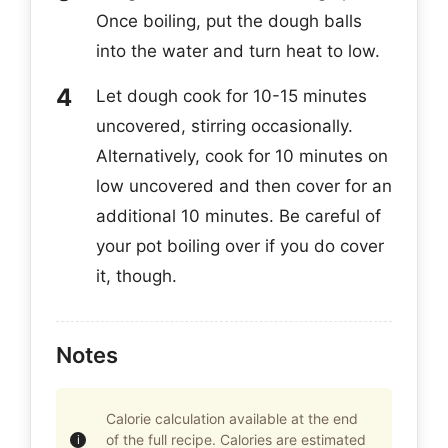
Once boiling, put the dough balls
into the water and turn heat to low.
Let dough cook for 10-15 minutes
uncovered, stirring occasionally.
Alternatively, cook for 10 minutes on
low uncovered and then cover for an
additional 10 minutes. Be careful of
your pot boiling over if you do cover
it, though.
Notes
Calorie calculation available at the end
of the full recipe. Calories are estimated