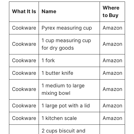
Where
What It Is
Name
to Buy
Cookware
Pyrex measuring cup
Amazon
1 cup measuring cup
Cookware
Amazon
for dry goods
Cookware
1 fork
Amazon
Cookware
1 butter knife
Amazon
1 medium to large
Cookware
Amazon
mixing bowl
Cookware
1 large pot with a lid
Amazon
Cookware
1 kitchen scale
Amazon
2 cups biscuit and