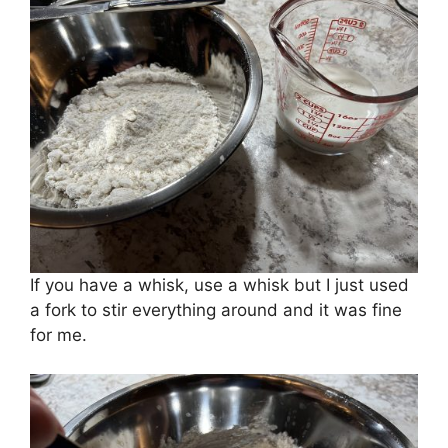
If you have a whisk, use a whisk but I just used
a fork to stir everything around and it was fine
for me.