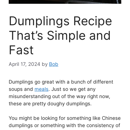
Dumplings Recipe
That’s Simple and
Fast
April 17, 2024
by
Bob
Dumplings go great with a bunch of different
soups and
meals
. Just so we get any
misunderstanding out of the way right now,
these are pretty doughy dumplings.
You might be looking for something like Chinese
dumplings or something with the consistency of