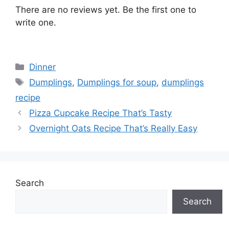
There are no reviews yet. Be the first one to
write one.
Categories
Dinner
Tags
Dumplings
,
Dumplings for soup
,
dumplings
recipe
Pizza Cupcake Recipe That’s Tasty
Overnight Oats Recipe That’s Really Easy
Search
Search