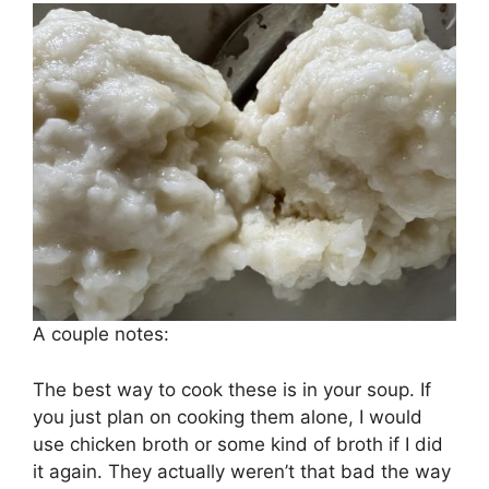
A couple notes:
The best way to cook these is in your soup. If
you just plan on cooking them alone, I would
use chicken broth or some kind of broth if I did
it again. They actually weren’t that bad the way