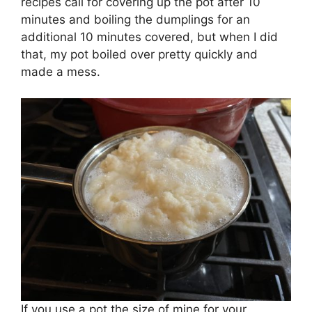
recipes call for covering up the pot after 10
minutes and boiling the dumplings for an
additional 10 minutes covered, but when I did
that, my pot boiled over pretty quickly and
made a mess.
If you use a pot the size of mine for your