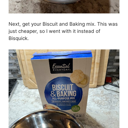
Next, get your Biscuit and Baking mix. This was
just cheaper, so I went with it instead of
Bisquick.