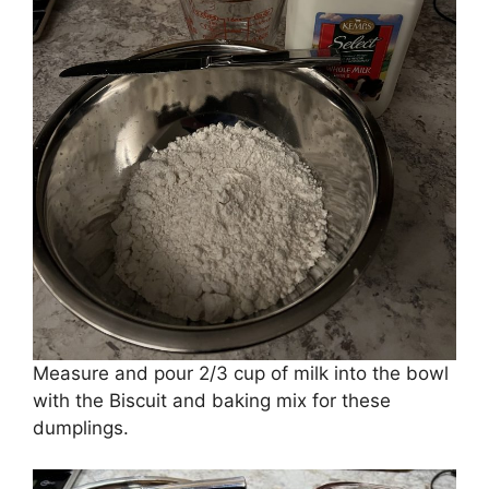
Measure and pour 2/3 cup of milk into the bowl
with the Biscuit and baking mix for these
dumplings.