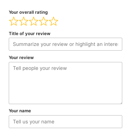
Your overall rating
Title of your review
Your review
Your name