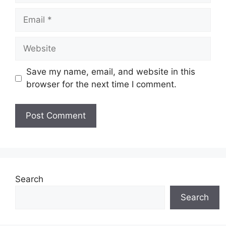
Email
Website
Save my name, email, and website in this
browser for the next time I comment.
Search
Search