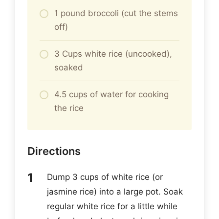
1 pound broccoli (cut the stems
off)
3 Cups white rice (uncooked),
soaked
4.5 cups of water for cooking
the rice
Directions
Dump 3 cups of white rice (or
jasmine rice) into a large pot. Soak
regular white rice for a little while