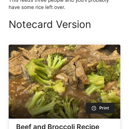
have some rice left over.
Notecard Version
Print
Beef and Broccoli Recipe