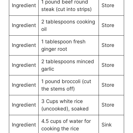
1 pound beef round
Ingredient
Store
steak (cut into strips)
2 tablespoons cooking
Ingredient
Store
oil
1 tablespoon fresh
Ingredient
Store
ginger root
2 tablespoons minced
Ingredient
Store
garlic
1 pound broccoli (cut
Ingredient
Store
the stems off)
3 Cups white rice
Ingredient
Store
(uncooked), soaked
4.5 cups of water for
Ingredient
Sink
cooking the rice