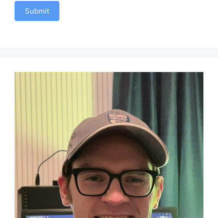
Submit