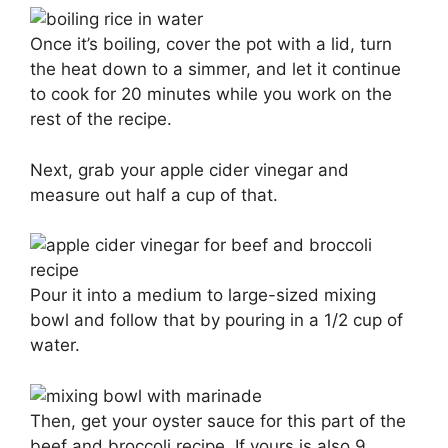
Once it’s boiling, cover the pot with a lid, turn
the heat down to a simmer, and let it continue
to cook for 20 minutes while you work on the
rest of the recipe.
Next, grab your apple cider vinegar and
measure out half a cup of that.
Pour it into a medium to large-sized mixing
bowl and follow that by pouring in a 1/2 cup of
water.
Then, get your oyster sauce for this part of the
beef and broccoli recipe. If yours is also 9