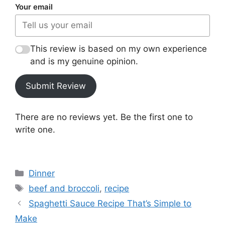
Your email
This review is based on my own experience
and is my genuine opinion.
Submit Review
There are no reviews yet. Be the first one to
write one.
Categories
Dinner
Tags
beef and broccoli
,
recipe
Spaghetti Sauce Recipe That’s Simple to
Make