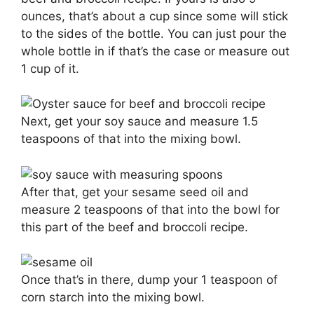
ounces, that’s about a cup since some will stick
to the sides of the bottle. You can just pour the
whole bottle in if that’s the case or measure out
1 cup of it.
Next, get your soy sauce and measure 1.5
teaspoons of that into the mixing bowl.
After that, get your sesame seed oil and
measure 2 teaspoons of that into the bowl for
this part of the beef and broccoli recipe.
Once that’s in there, dump your 1 teaspoon of
corn starch into the mixing bowl.