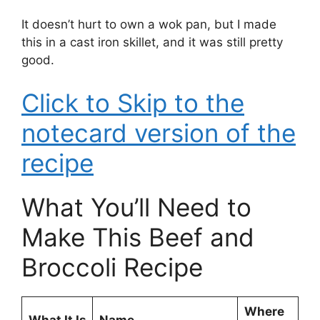
It doesn’t hurt to own a wok pan, but I made
this in a cast iron skillet, and it was still pretty
good.
Click to Skip to the
notecard version of the
recipe
What You’ll Need to
Make This Beef and
Broccoli Recipe
Where
What It Is
Name