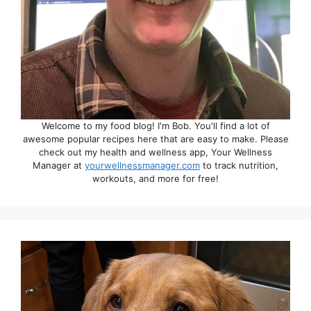
Welcome to my food blog! I'm Bob. You'll find a lot of
awesome popular recipes here that are easy to make. Please
check out my health and wellness app, Your Wellness
Manager at
yourwellnessmanager.com
to track nutrition,
workouts, and more for free!