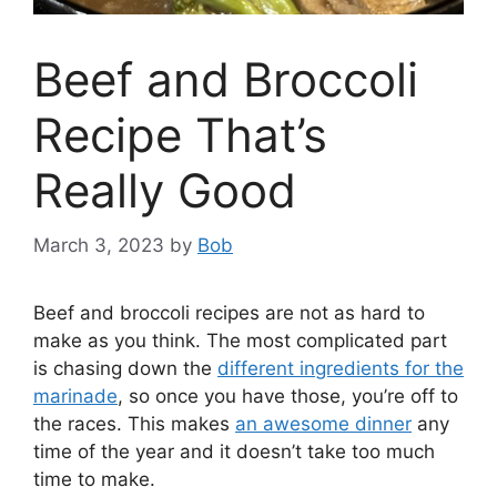
Beef and Broccoli
Recipe That’s
Really Good
March 3, 2023
by
Bob
Beef and broccoli recipes are not as hard to
make as you think. The most complicated part
is chasing down the
different ingredients for the
marinade
, so once you have those, you’re off to
the races. This makes
an awesome dinner
any
time of the year and it doesn’t take too much
time to make.