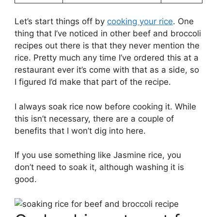
Let’s start things off by
cooking your rice
. One
thing that I’ve noticed in other beef and broccoli
recipes out there is that they never mention the
rice. Pretty much any time I’ve ordered this at a
restaurant ever it’s come with that as a side, so
I figured I’d make that part of the recipe.
I always soak rice now before cooking it. While
this isn’t necessary, there are a couple of
benefits that I won’t dig into here.
If you use something like Jasmine rice, you
don’t need to soak it, although washing it is
good.