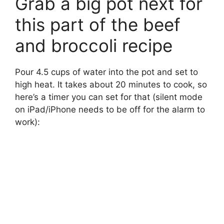
Grab a big pot next for
this part of the beef
and broccoli recipe
Pour 4.5 cups of water into the pot and set to
high heat. It takes about 20 minutes to cook, so
here’s a timer you can set for that (silent mode
on iPad/iPhone needs to be off for the alarm to
work):