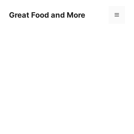
Skip
to
Great Food and More
Menu
content