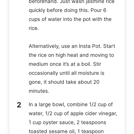
beforehand. Just wash jasmine rice
quickly before doing this. Pour 6
cups of water into the pot with the
rice.
Alternatively, use an Insta Pot. Start
the rice on high heat and moving to
medium once it’s at a boil. Stir
occasionally until all moisture is
gone, it should take about 20
minutes.
In a large bowl, combine 1/2 cup of
water, 1/2 cup of apple cider vinegar,
1 cup oyster sauce, 2 teaspoons
toasted sesame oil, 1 teaspoon