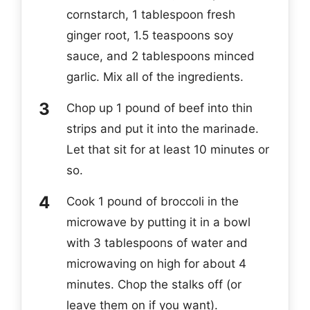
cornstarch, 1 tablespoon fresh
ginger root, 1.5 teaspoons soy
sauce, and 2 tablespoons minced
garlic. Mix all of the ingredients.
Chop up 1 pound of beef into thin
strips and put it into the marinade.
Let that sit for at least 10 minutes or
so.
Cook 1 pound of broccoli in the
microwave by putting it in a bowl
with 3 tablespoons of water and
microwaving on high for about 4
minutes. Chop the stalks off (or
leave them on if you want).