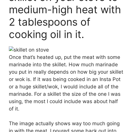
medium-high heat with
2 tablespoons of
cooking oil in it.
Once that’s heated up, put the meat with some
marinade into the skillet. How much marinade
you put in really depends on how big your skillet
or wok is. If it was being cooked in an Insta Pot
or a huge skillet/wok, I would include all of the
marinade. For a skillet the size of the one I was
using, the most I could include was about half
of it.
The image actually shows way too much going
in with the meat, I poured some back out into