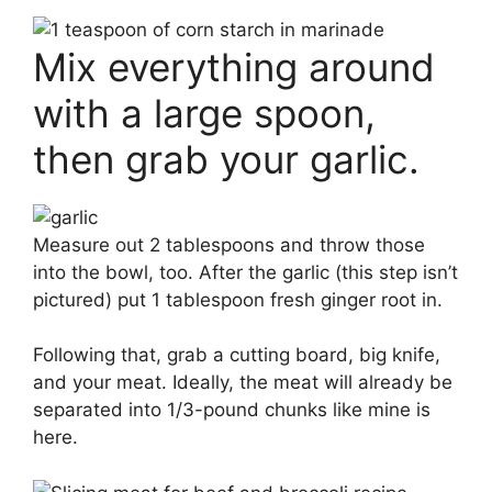
Mix everything around
with a large spoon,
then grab your garlic.
Measure out 2 tablespoons and throw those
into the bowl, too. After the garlic (this step isn’t
pictured) put 1 tablespoon fresh ginger root in.
Following that, grab a cutting board, big knife,
and your meat. Ideally, the meat will already be
separated into 1/3-pound chunks like mine is
here.