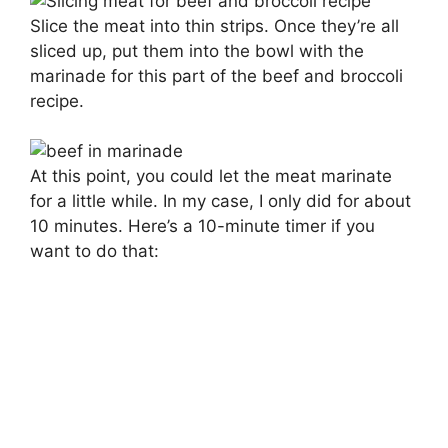
Slice the meat into thin strips. Once they’re all
sliced up, put them into the bowl with the
marinade for this part of the beef and broccoli
recipe.
At this point, you could let the meat marinate
for a little while. In my case, I only did for about
10 minutes. Here’s a 10-minute timer if you
want to do that: