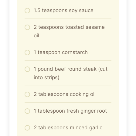
1.5 teaspoons soy sauce
2 teaspoons toasted sesame
oil
1 teaspoon cornstarch
1 pound beef round steak (cut
into strips)
2 tablespoons cooking oil
1 tablespoon fresh ginger root
2 tablespoons minced garlic