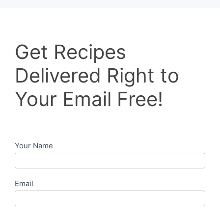
Get
Get Recipes
Recipes
Delivered
Delivered Right to
Right
to
Your Email Free!
Your
Email
Free!
Your Name
Email