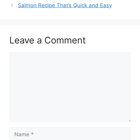
Salmon Recipe That’s Quick and Easy
Leave a Comment
Comment
Name