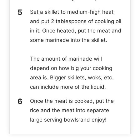
Set a skillet to medium-high heat
and put 2 tablespoons of cooking oil
in it. Once heated, put the meat and
some marinade into the skillet.
The amount of marinade will
depend on how big your cooking
area is. Bigger skillets, woks, etc.
can include more of the liquid.
Once the meat is cooked, put the
rice and the meat into separate
large serving bowls and enjoy!