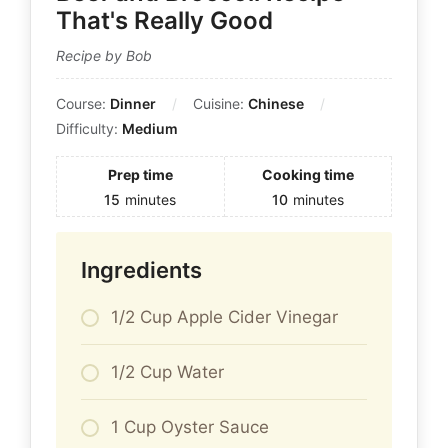
That's Really Good
Recipe by Bob
Course:
Dinner
Cuisine:
Chinese
Difficulty:
Medium
Prep time
Cooking time
15
minutes
10
minutes
Ingredients
1/2 Cup Apple Cider Vinegar
1/2 Cup Water
1 Cup Oyster Sauce