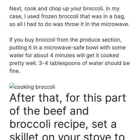
Next, cook and chop up your broccoli. In my
case, I used frozen broccoli that was in a bag,
so all I had to do was throw it in the microwave.
If you buy broccoli from the produce section,
putting it in a microwave-safe bowl with some
water for about 4 minutes will get it cooked
pretty well. 3-4 tablespoons of water should be
fine.
After that, for this part
of the beef and
broccoli recipe, set a
skillet on your stove to