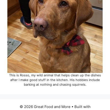
This is Rosso, my wild animal that helps clean up the dishes
after I make good stuff in the kitchen. His hobbies include
barking at nothing and chasing squirrels.
© 2026 Great Food and More
• Built with