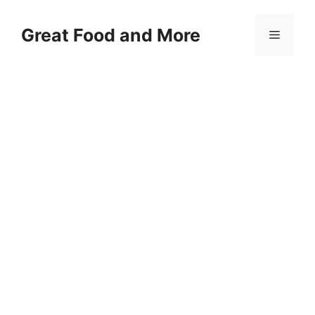
Skip
to
Great Food and More
Menu
content