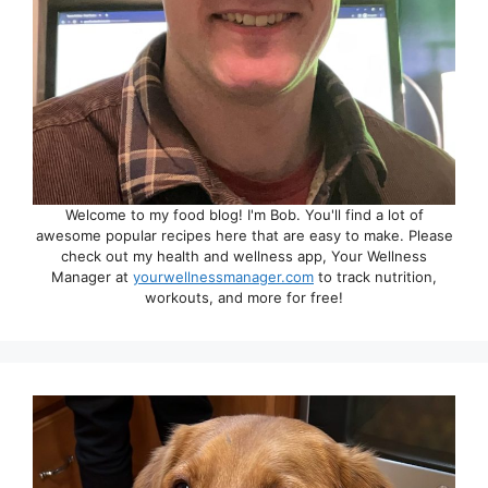
Welcome to my food blog! I'm Bob. You'll find a lot of
awesome popular recipes here that are easy to make. Please
check out my health and wellness app, Your Wellness
Manager at
yourwellnessmanager.com
to track nutrition,
workouts, and more for free!