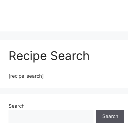
Recipe Search
[recipe_search]
Search
Search