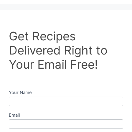
Get
Get Recipes
Recipes
Delivered
Delivered Right to
Right
to
Your Email Free!
Your
Email
Free!
Your Name
Email