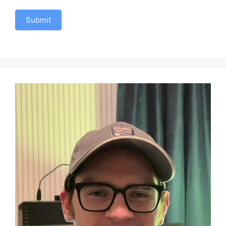
Submit